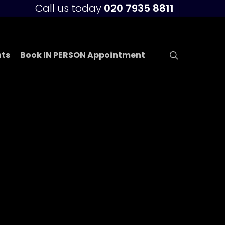
Call us today
020 7935 8811
ts
Book IN PERSON Appointment