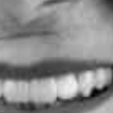
y Street, London