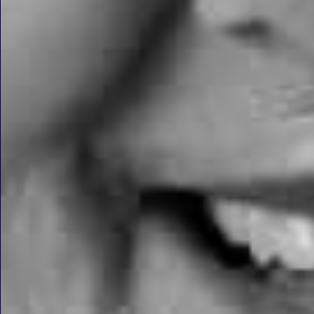
Dental Implants on Harle
FIND OUT MORE