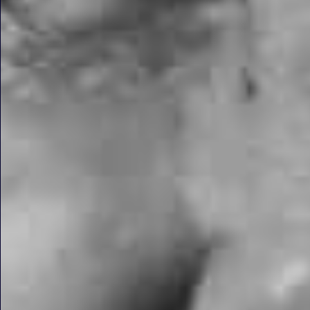
3D Guided Same D