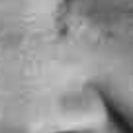
ay Implants