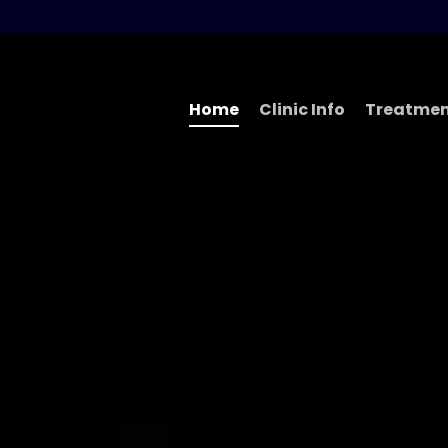
Home
Clinic Info
Treatmen